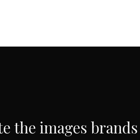
te the images brands 