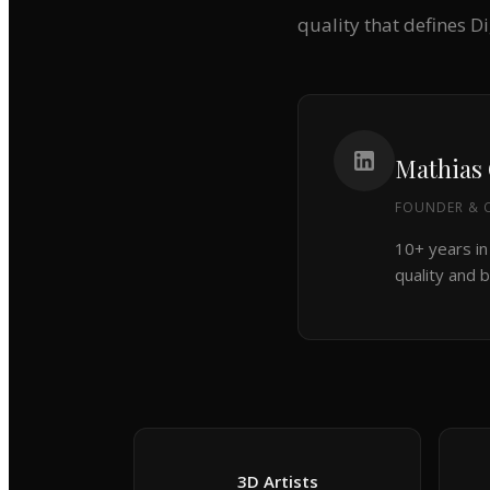
quality that defines D
Mathias
FOUNDER & C
10+ years in
quality and b
3D Artists