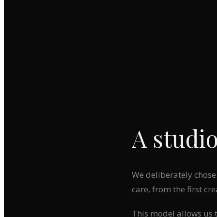
A studio
We deliberately chose 
care, from the first cre
This model allows us to