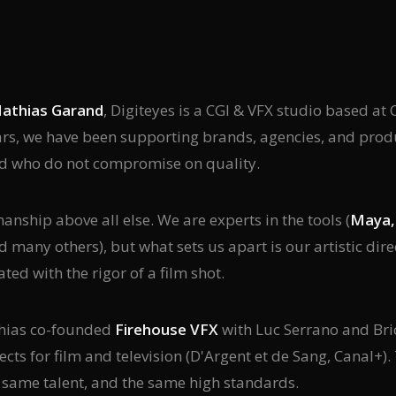
athias Garand
, Digiteyes is a CGI & VFX studio based 
ars, we have been supporting brands, agencies, and pro
d who do not compromise on quality.
nship above all else. We are experts in the tools (
Maya, 
nd many others), but what sets us apart is our artistic dir
ated with the rigor of a film shot.
thias co-founded
Firehouse VFX
with Luc Serrano and Bric
ects for film and television (D'Argent et de Sang, Canal+).
e same talent, and the same high standards.