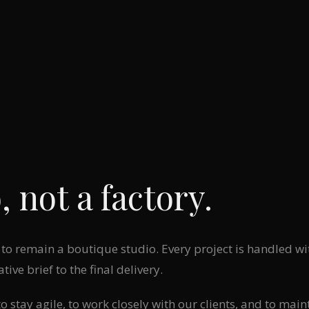
, not a factory.
to remain a boutique studio. Every project is handled wit
ative brief to the final delivery.
 stay agile, to work closely with our clients, and to main