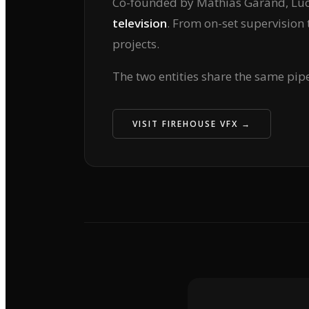
Co-founded by Mathias Garand, Luc 
television
. From on-set supervision 
projects.
The two entities share the same pip
VISIT FIREHOUSE VFX →