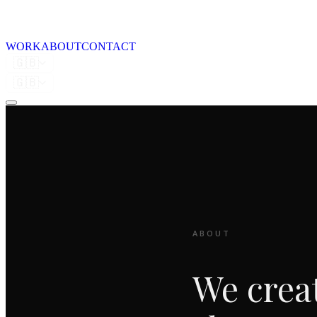
WORK
ABOUT
CONTACT
🇬🇧
🇬🇧
ABOUT
We crea