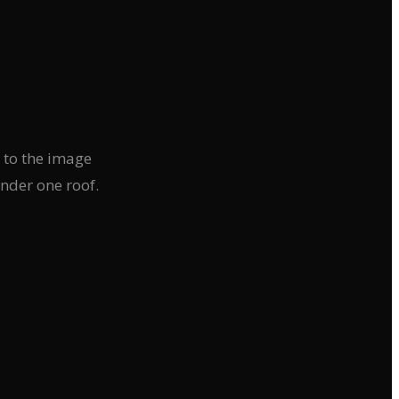
d to the image
nder one roof.
›