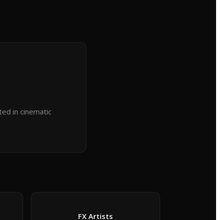
ted in cinematic
FX Artists