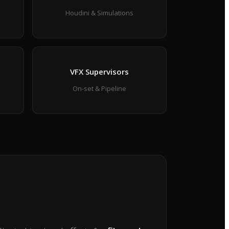
Houdini & Simulations
VFX Supervisors
On-set & Pipeline