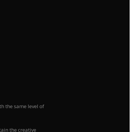
h the same level of
tain the creative