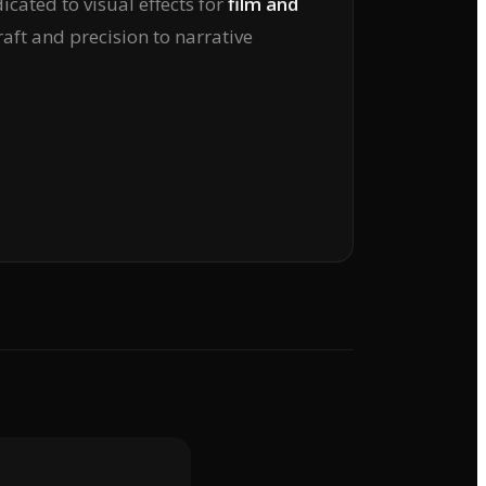
icated to visual effects for
film and
raft and precision to narrative