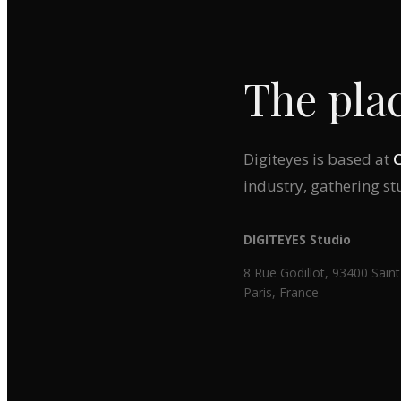
The plac
Digiteyes is based at
industry, gathering s
DIGITEYES Studio
8 Rue Godillot, 93400 Sa
Paris, France
‹