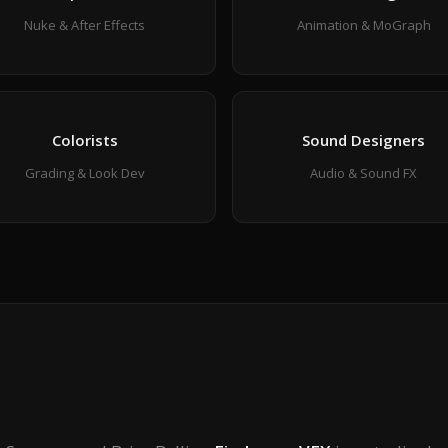
Nuke & After Effects
Animation & MoGraph
Colorists
Sound Designers
Grading & Look Dev
Audio & Sound FX