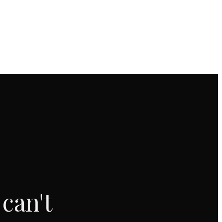
can't