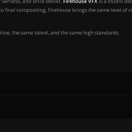
Serrano, and Brice Bellier,
Firehouse VFX
is a studio ded
to final compositing, Firehouse brings the same level of c
eline, the same talent, and the same high standards.