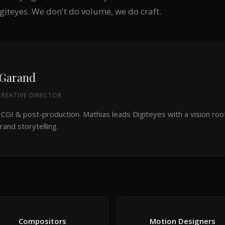
igiteyes. We don't do volume, we do craft.
 Garand
REATIVE DIRECTOR
 CGI & post-production. Mathias leads Digiteyes with a vision roo
rand storytelling.
Compositors
Motion Designers