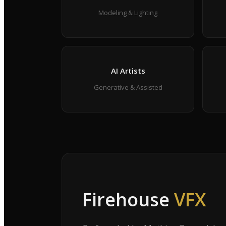
Modeling & Lighting
AI Artists
Generative & Assisted
Firehouse
VFX