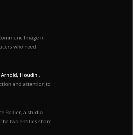
at Commune Image in
ducers who need
Arnold, Houdini,
ection and attention to
e Bellier, a studio
 The two entities share