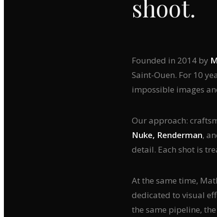
shoot.
Founded in 2014 by
M
Saint-Ouen. For 10 ye
impossible images an
Our approach: craftsma
Nuke, Renderman
, a
detail. Each shot is tre
At the same time, Ma
dedicated to visual eff
the same pipeline, th