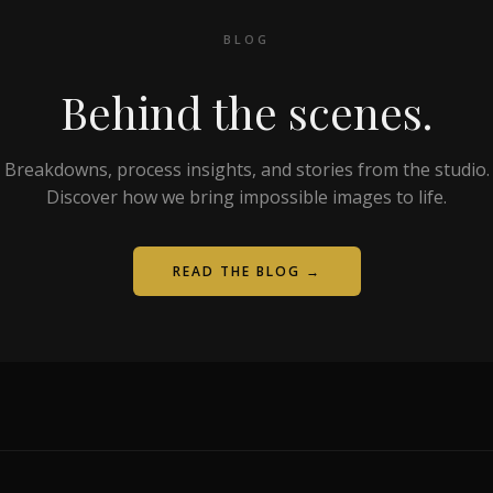
BLOG
Behind the scenes.
Breakdowns, process insights, and stories from the studio.
Discover how we bring impossible images to life.
READ THE BLOG →