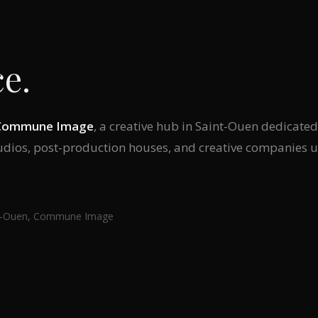
e.
Commune Image
, a creative hub in Saint-Ouen dedicate
tudios, post-production houses, and creative companies u
int-Ouen, Commune Image