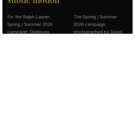
For the Ralph Lauren
The Spring / Summer
Spring / Summer 2026
2026 campaign,
campaign, Digiteyes
photographed by David
turned the maison's
Sims, draws from Ralph
official campaign
Lauren's vision of
photography into a series
timeless American luxury,
of in-store cinemagraphs,
where the dynamism of
animated stills that
classic sports inspires a
breathe life into the static
refined, sun-soaked
frame while preserving its
elegance. Our brief:
couture composition.
extend that elegance into
motion, without breaking
the photographic grain.
Each frame was
selectively animated,