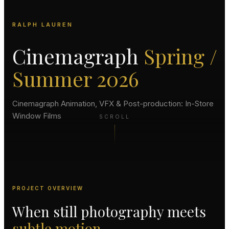
RALPH LAUREN
Cinemagraph
Spring /
Summer 2026
Cinemagraph Animation, VFX & Post-production: In-Store
Window Films
SCROLL
PROJECT OVERVIEW
When still photography meets
subtle motion