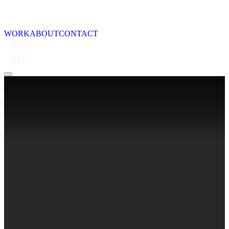
WORK
ABOUT
CONTACT
🇬🇧
🇬🇧