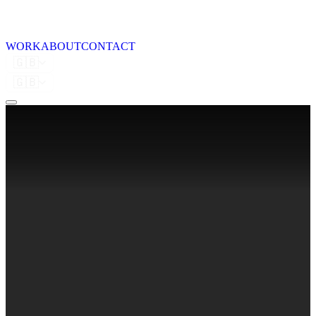
WORK
ABOUT
CONTACT
🇬🇧
🇬🇧