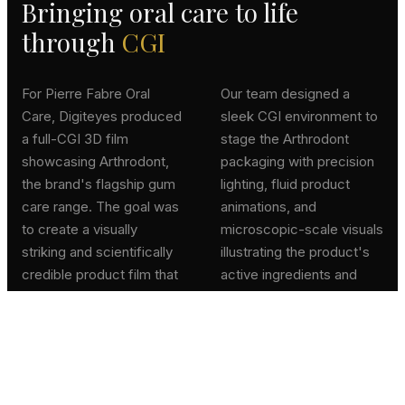
Bringing oral care to life
through
CGI
For Pierre Fabre Oral
Our team designed a
Care, Digiteyes produced
sleek CGI environment to
a full-CGI 3D film
stage the Arthrodont
showcasing Arthrodont,
packaging with precision
the brand's flagship gum
lighting, fluid product
care range. The goal was
animations, and
to create a visually
microscopic-scale visuals
striking and scientifically
illustrating the product's
credible product film that
active ingredients and
conveys efficacy and
their action on gums. The
trust.
film was delivered for
digital campaigns and
point-of-sale displays.