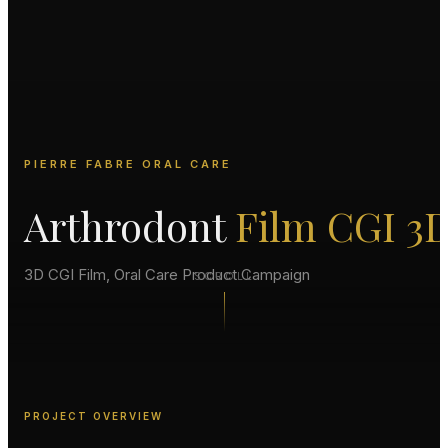
PIERRE FABRE ORAL CARE
Arthrodont
Film CGI 3
3D CGI Film, Oral Care Product Campaign
SCROLL
PROJECT OVERVIEW