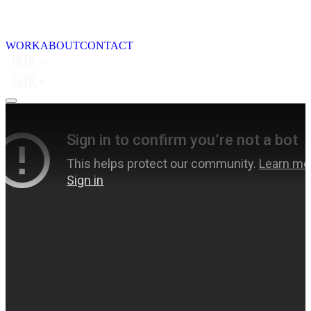
WORK
ABOUT
CONTACT
🇬🇧
🇬🇧