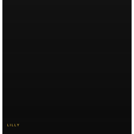
LILLY