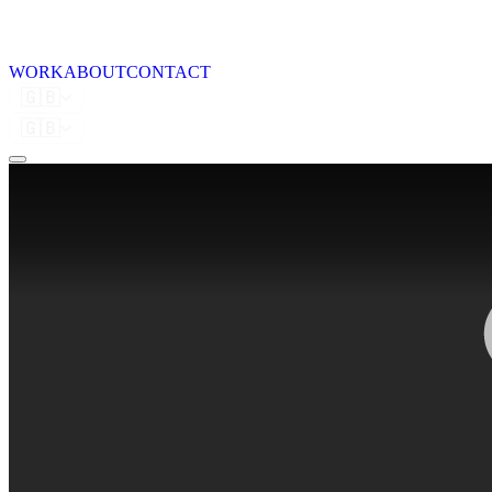
WORK
ABOUT
CONTACT
🇬🇧
🇬🇧