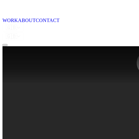
WORK
ABOUT
CONTACT
🇬🇧
🇬🇧