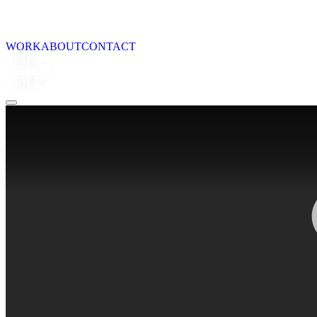
WORK
ABOUT
CONTACT
🇬🇧
🇬🇧