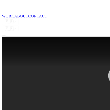
WORK
ABOUT
CONTACT
🇫🇷
🇫🇷