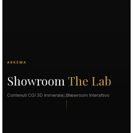
ARKEMA
Showroom
The Lab
Contenuti CGI 3D Immersivi, Showroom Interattivo
SCORRI